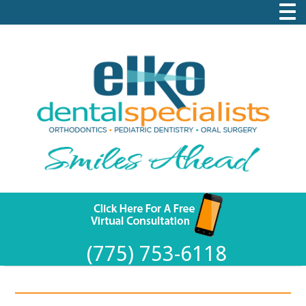
(775) 753-6118