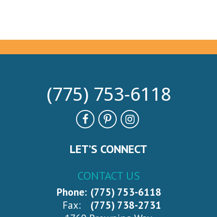
(775) 753-6118
LET’S CONNECT
CONTACT US
Phone:
(775) 753-6118
Fax:
(775) 738-2731