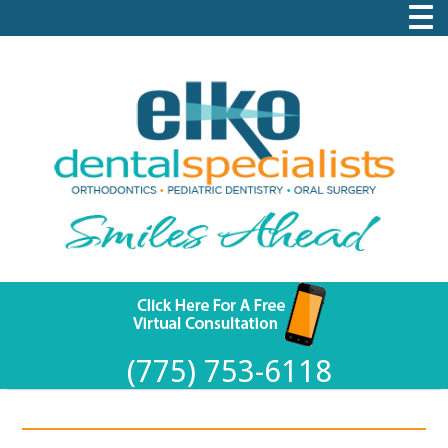
(775) 753-6118