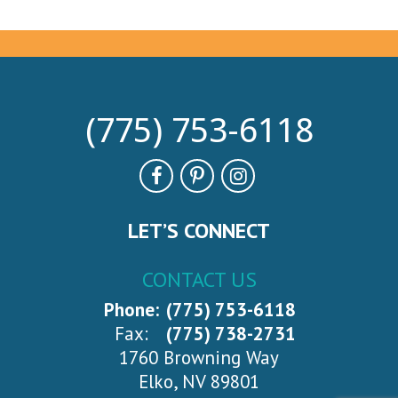
(775) 753-6118
LET’S CONNECT
CONTACT US
Phone:
(775) 753-6118
Fax:
(775) 738-2731
1760 Browning Way
Elko, NV 89801