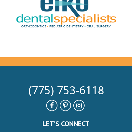
(775) 753-6118
LET’S CONNECT