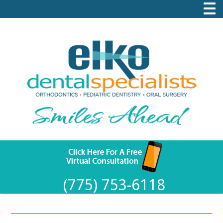
(775) 753-6118