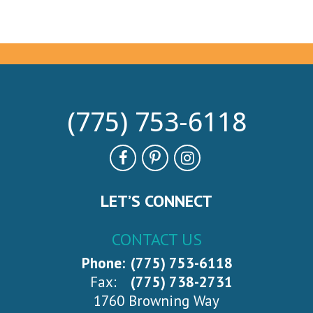
(775) 753-6118
LET’S CONNECT
CONTACT US
Phone:
(775) 753-6118
Fax:
(775) 738-2731
1760 Browning Way