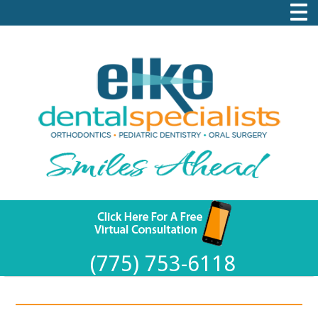
(775) 753-6118