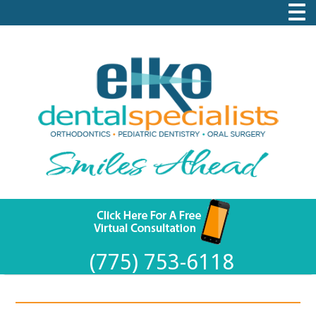
(775) 753-6118