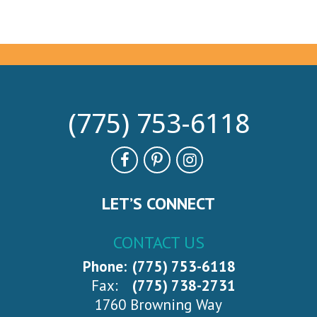
(775) 753-6118
LET’S CONNECT
CONTACT US
Phone:
(775) 753-6118
Fax:
(775) 738-2731
1760 Browning Way