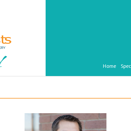
Home
Spec