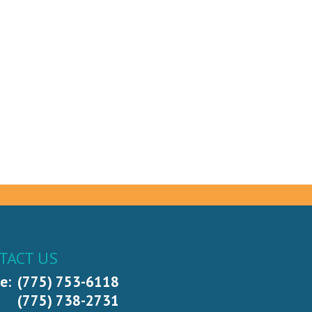
TACT US
e:
(775) 753-6118
(775) 738-2731