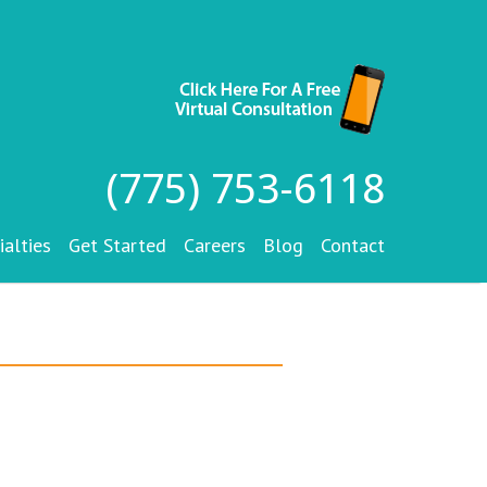
(775) 753-6118
ialties
Get Started
Careers
Blog
Contact