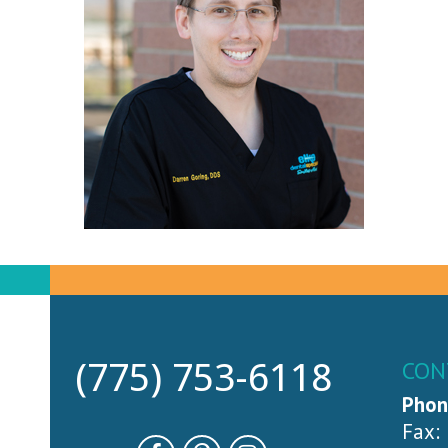
(775) 753-6118
CON
Phon
Fax: