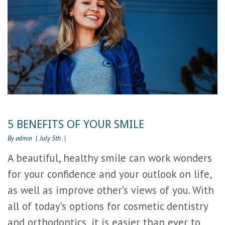
5 BENEFITS OF YOUR SMILE
By admin
July 5th
A beautiful, healthy smile can work wonders
for your confidence and your outlook on life,
as well as improve other’s views of you. With
all of today’s options for cosmetic dentistry
and orthodontics, it is easier than ever to