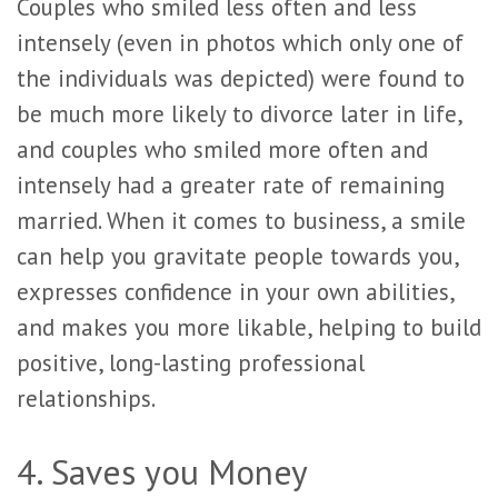
Couples who smiled less often and less
intensely (even in photos which only one of
the individuals was depicted) were found to
be much more likely to divorce later in life,
and couples who smiled more often and
intensely had a greater rate of remaining
married. When it comes to business, a smile
can help you gravitate people towards you,
expresses confidence in your own abilities,
and makes you more likable, helping to build
positive, long-lasting professional
relationships.
4. Saves you Money