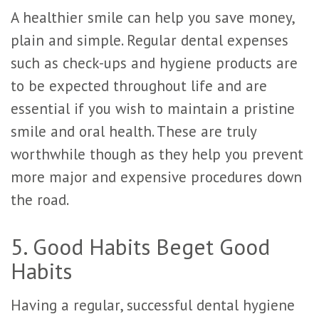
A healthier smile can help you save money,
plain and simple. Regular dental expenses
such as check-ups and hygiene products are
to be expected throughout life and are
essential if you wish to maintain a pristine
smile and oral health. These are truly
worthwhile though as they help you prevent
more major and expensive procedures down
the road.
5. Good Habits Beget Good
Habits
Having a regular, successful dental hygiene