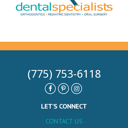
(775) 753-6118
LET’S CONNECT
CONTACT US