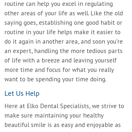
routine can help you excel in regulating
other areas of your life as well. Like the old
saying goes, establishing one good habit or
routine in your life helps make it easier to
do it again in another area, and soon you’re
an expert, handling the more tedious parts
of life with a breeze and leaving yourself
more time and focus for what you really
want to be spending your time doing.
Let Us Help
Here at Elko Dental Specialists, we strive to
make sure maintaining your healthy
beautiful smile is as easy and enjoyable as