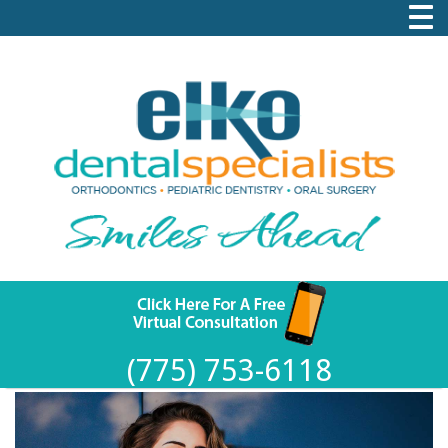
(775) 753-6118