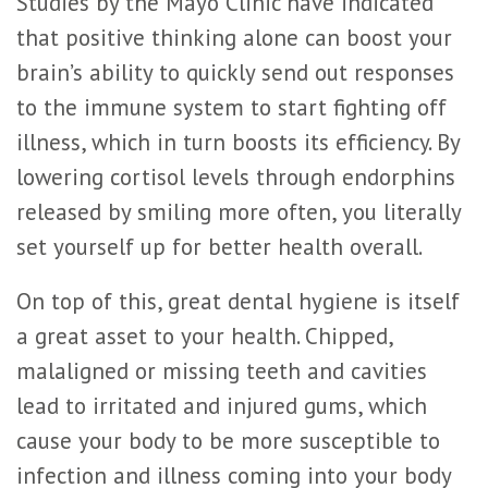
Studies by the Mayo Clinic have indicated
that positive thinking alone can boost your
brain’s ability to quickly send out responses
to the immune system to start fighting off
illness, which in turn boosts its efficiency. By
lowering cortisol levels through endorphins
released by smiling more often, you literally
set yourself up for better health overall.
On top of this, great dental hygiene is itself
a great asset to your health. Chipped,
malaligned or missing teeth and cavities
lead to irritated and injured gums, which
cause your body to be more susceptible to
infection and illness coming into your body