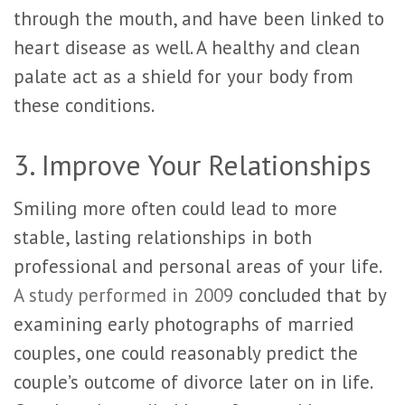
through the mouth, and have been linked to
heart disease as well. A healthy and clean
palate act as a shield for your body from
these conditions.
3. Improve Your Relationships
Smiling more often could lead to more
stable, lasting relationships in both
professional and personal areas of your life.
A study performed in 2009
concluded that by
examining early photographs of married
couples, one could reasonably predict the
couple’s outcome of divorce later on in life.