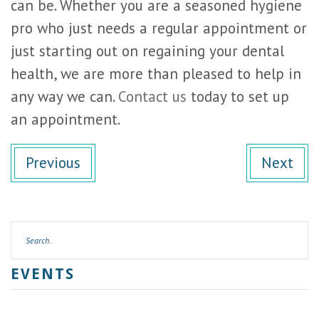
can be. Whether you are a seasoned hygiene
pro who just needs a regular appointment or
just starting out on regaining your dental
health, we are more than pleased to help in
any way we can.
Contact us
today to set up
an appointment.
Previous
Next
EVENTS