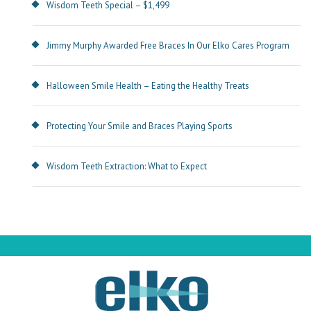
Wisdom Teeth Special – $1,499
Jimmy Murphy Awarded Free Braces In Our Elko Cares Program
Halloween Smile Health – Eating the Healthy Treats
Protecting Your Smile and Braces Playing Sports
Wisdom Teeth Extraction: What to Expect