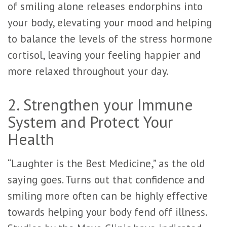
of smiling alone releases endorphins into
your body, elevating your mood and helping
to balance the levels of the stress hormone
cortisol, leaving your feeling happier and
more relaxed throughout your day.
2. Strengthen your Immune
System and Protect Your
Health
“Laughter is the Best Medicine,” as the old
saying goes. Turns out that confidence and
smiling more often can be highly effective
towards helping your body fend off illness.