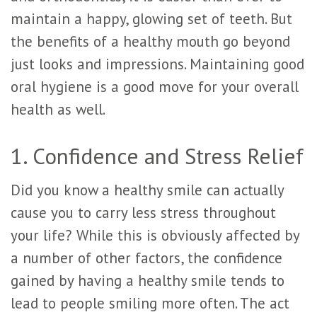
maintain a happy, glowing set of teeth. But
the benefits of a healthy mouth go beyond
just looks and impressions. Maintaining good
oral hygiene is a good move for your overall
health as well.
1. Confidence and Stress Relief
Did you know a healthy smile can actually
cause you to carry less stress throughout
your life? While this is obviously affected by
a number of other factors, the confidence
gained by having a healthy smile tends to
lead to people smiling more often. The act