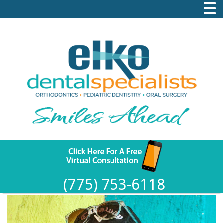
(775) 753-6118