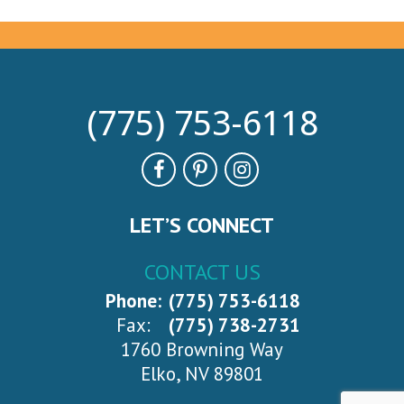
(775) 753-6118
LET’S CONNECT
CONTACT US
Phone:
(775) 753-6118
Fax:
(775) 738-2731
1760 Browning Way
Elko, NV 89801