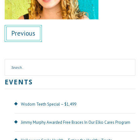
Previous
EVENTS
Wisdom Teeth Special – $1,499
Jimmy Murphy Awarded Free Braces In Our Elko Cares Program