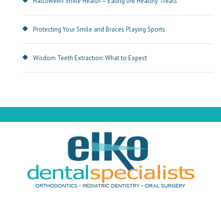
Halloween Smile Health – Eating the Healthy Treats
Protecting Your Smile and Braces Playing Sports
Wisdom Teeth Extraction: What to Expect