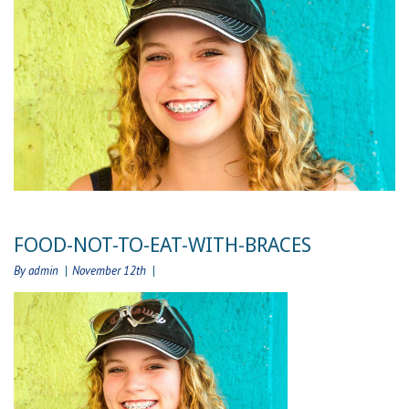
FOOD-NOT-TO-EAT-WITH-BRACES
By admin
November 12th