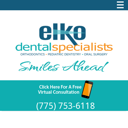
(775) 753-6118