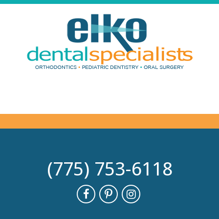
(775) 753-6118