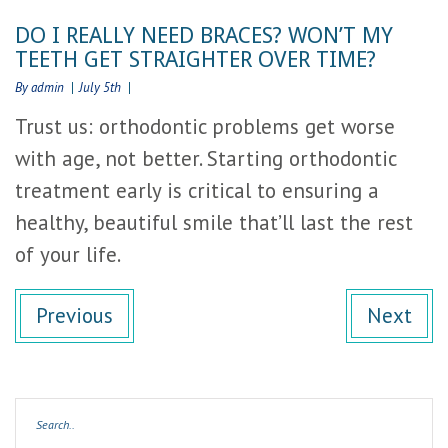
DO I REALLY NEED BRACES? WON’T MY
TEETH GET STRAIGHTER OVER TIME?
By admin
July 5th
Trust us: orthodontic problems get worse
with age, not better. Starting orthodontic
treatment early is critical to ensuring a
healthy, beautiful smile that’ll last the rest
of your life.
Previous
Next