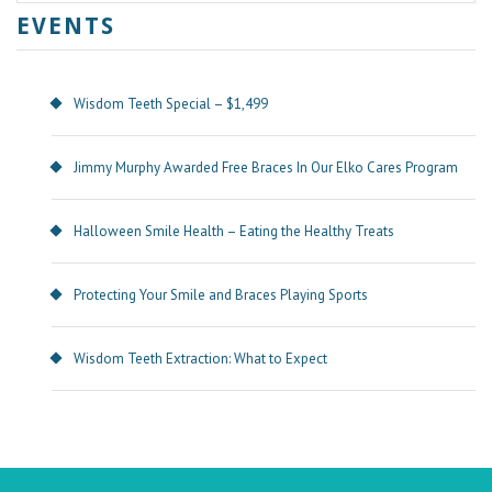
EVENTS
Wisdom Teeth Special – $1,499
Jimmy Murphy Awarded Free Braces In Our Elko Cares Program
Halloween Smile Health – Eating the Healthy Treats
Protecting Your Smile and Braces Playing Sports
Wisdom Teeth Extraction: What to Expect